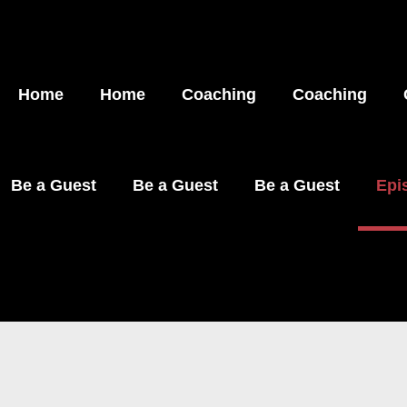
Home
Home
Coaching
Coaching
Be a Guest
Be a Guest
Be a Guest
Epi