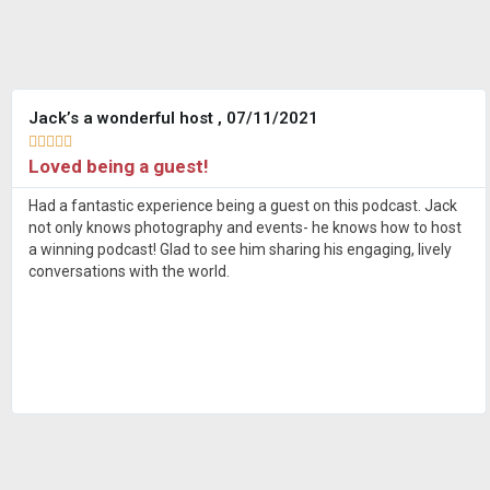
Jack’s a wonderful host , 07/11/2021





Loved being a guest!
Had a fantastic experience being a guest on this podcast. Jack
not only knows photography and events- he knows how to host
a winning podcast! Glad to see him sharing his engaging, lively
conversations with the world.