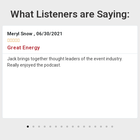
What Listeners are Saying:
Meryl Snow , 06/30/2021





Great Energy
Jack brings together thought leaders of the event industry.
Really enjoyed the podcast.