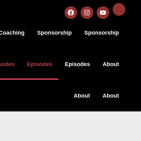
Coaching
Sponsorship
Sponsorship
sodes
Episodes
Episodes
About
About
About