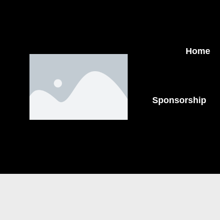
Home
Sponsorship