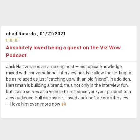
chad Ricardo , 01/22/2021





Absolutely loved being a guest on the Viz Wow
Podcast.
Jack Hartzman is an amazing host — his topical knowledge
mixed with conversational interviewing style allow the setting to
be as relaxed as just “catching up with an old friend”. In addition,
Hartzman is building a brand, thus not only is the interview fun,
but it also serves as a vehicle to introduce you/your product to a
Jew audience. Full disclosure, I loved Jack before our interview
— I love him even more now