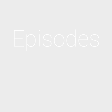
Episodes