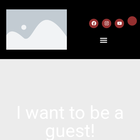
I want to be a
guest!