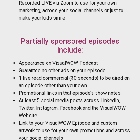
Recorded LIVE via Zoom to use for your own
marketing, across your social channels or just to
make your kids smile
Partially sponsored episodes
include:
Appearance on VisualWOW Podcast
Guarantee no other ads on your episode
1 live read commercial (30 seconds) to be aired on
an episode other than your own
Promotional links in that episode’s show notes
At least 5 social media posts across LinkedIn,
Twitter, Instagram, Facebook and the VisualWOW
Website
Link to your VisualWOW Episode and custom
artwork to use for your own promotions and across
your social channels