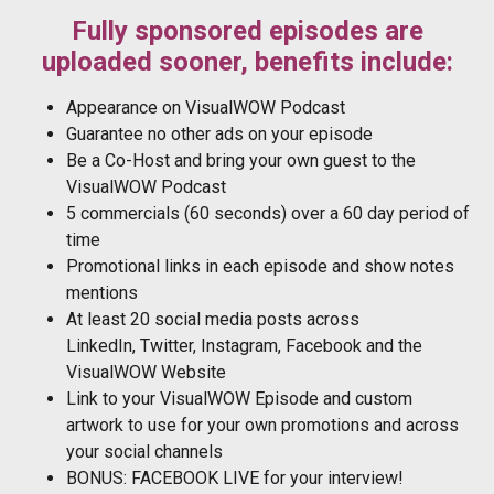
Fully sponsored episodes are
uploaded sooner, benefits include:
Appearance on VisualWOW Podcast
Guarantee no other ads on your episode
Be a Co-Host and bring your own guest to the
VisualWOW Podcast
5 commercials (60 seconds) over a 60 day period of
time
Promotional links in each episode and show notes
mentions
At least 20 social media posts across
LinkedIn, Twitter, Instagram, Facebook and the
VisualWOW Website
Link to your VisualWOW Episode and custom
artwork to use for your own promotions and across
your social channels
BONUS: FACEBOOK LIVE for your interview!