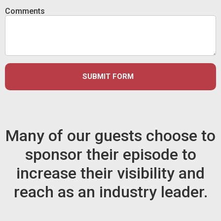
Comments
SUBMIT FORM
Many of our guests choose to
sponsor their episode to
increase their visibility and
reach as an industry leader.