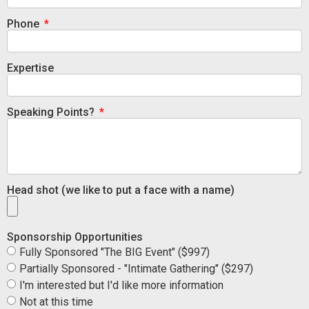
Phone
Expertise
Speaking Points?
Head shot (we like to put a face with a name)
Sponsorship Opportunities
Fully Sponsored "The BIG Event" ($997)
Partially Sponsored - "Intimate Gathering" ($297)
I'm interested but I'd like more information
Not at this time