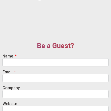
Be a Guest?
Name
Email
Company
Website