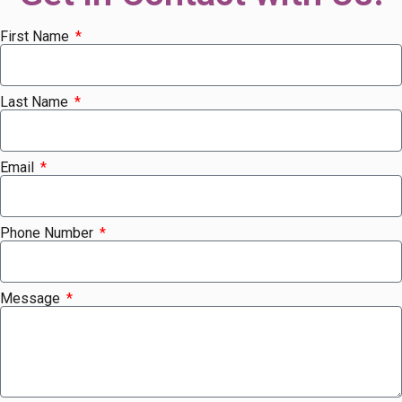
First Name
Last Name
Email
Phone Number
Message