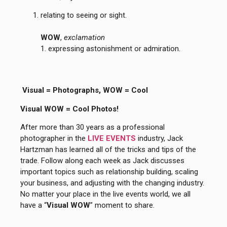
relating to seeing or sight.
WOW
,
exclamation
1. expressing astonishment or admiration.
Visual = Photographs, WOW = Cool
Visual WOW = Cool Photos!
After more than 30 years as a professional
photographer in the
LIVE EVENTS
industry, Jack
Hartzman has learned all of the tricks and tips of the
trade. Follow along each week as Jack discusses
important topics such as relationship building, scaling
your business, and adjusting with the changing industry.
No matter your place in the live events world, we all
have a “
Visual WOW
” moment to share.