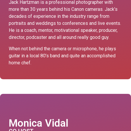
Jack Hartzman is a professional photographer with
more than 30 years behind his Canon cameras. Jack’s
decades of experience in the industry range from
portraits and weddings to conferences and live events.
He is a coach, mentor, motivational speaker, producer,
director, podcaster and all around really good guy.
When not behind the camera or microphone, he plays
guitar in a local 80’s band and quite an accomplished
home chef.
Monica Vidal