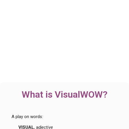
What is VisualWOW?
A play on words:
VISUAL
, a
djective