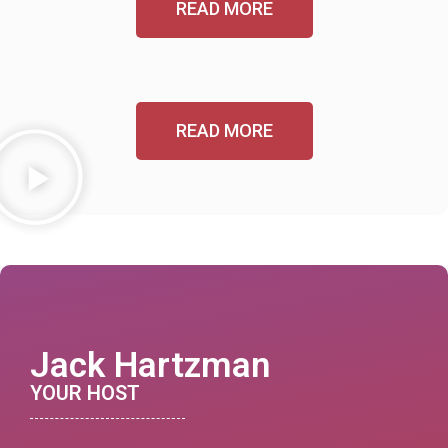
READ MORE
READ MORE
Jack Hartzman
YOUR HOST