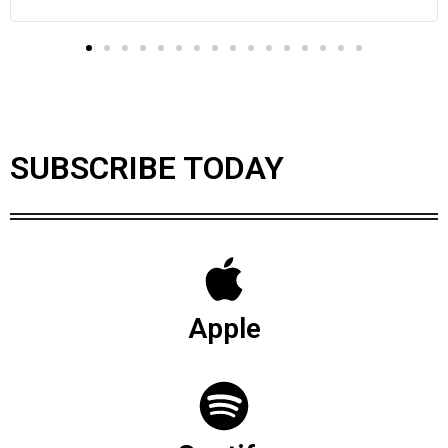
SUBSCRIBE TODAY
Apple