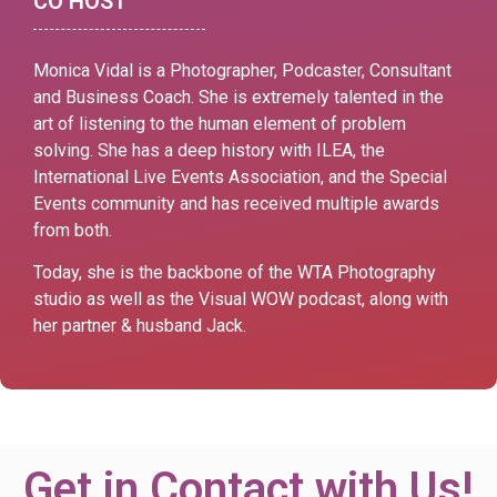
CO HOST
Monica Vidal is a Photographer, Podcaster, Consultant
and Business Coach. She is extremely talented in the
art of listening to the human element of problem
solving.
She has a deep history with ILEA, the
International Live Events Association, and the Special
Events community and has received multiple awards
from both.
Today, she is the backbone of the WTA Photography
studio as well as the Visual WOW podcast, along with
her partner & husband Jack.
Get in Contact with Us!