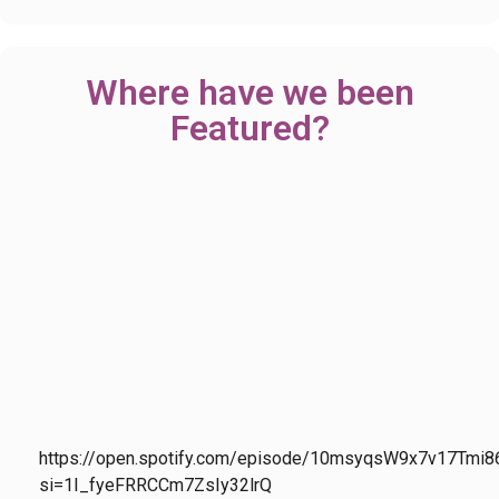
Where have we been
Featured?
https://open.spotify.com/episode/10msyqsW9x7v17Tmi8
si=1I_fyeFRRCCm7ZsIy32lrQ