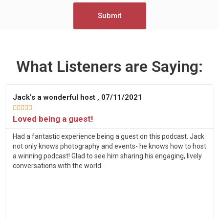
Submit
What Listeners are Saying:
Jack’s a wonderful host , 07/11/2021





Loved being a guest!
Had a fantastic experience being a guest on this podcast. Jack
not only knows photography and events- he knows how to host
a winning podcast! Glad to see him sharing his engaging, lively
conversations with the world.