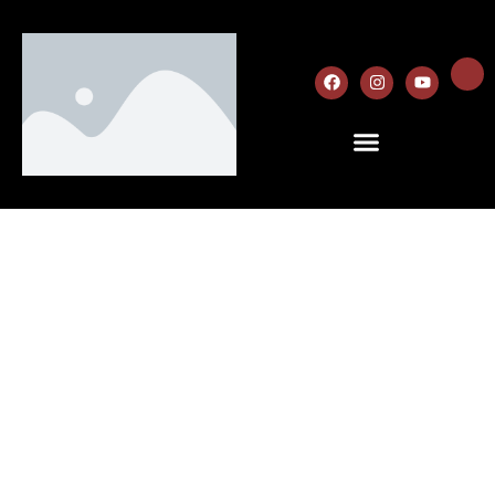
About