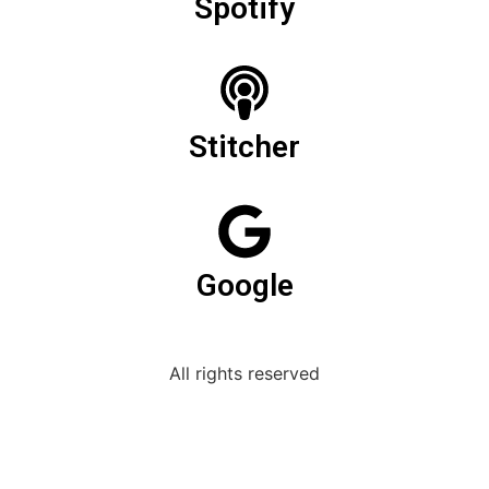
Spotify
Stitcher
Google
All rights reserved